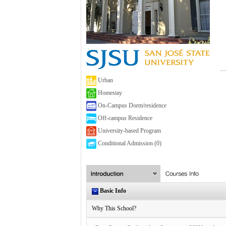
Urban
Homestay
On-Campus Dorm/residence
Off-campus Residence
University-based Program
Conditional Admission (0)
Basic Info
Why This School?