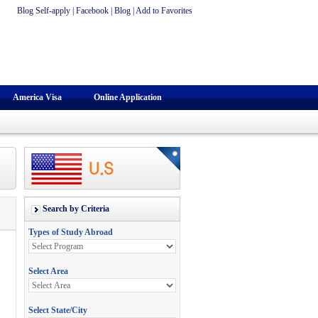
Blog Self-apply
|
Facebook
|
Blog
|
Add to Favorites
America Visa
Online Application