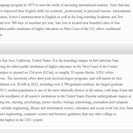
anguage program in 1975 to meet the needs of incoming international students. Since that day,
e improved their English skills for academic, professional, or personal reasons. International
ion, Active Communication in English as well as the long-standing Academic and Test
 over 300 days of sunshine per year, San Jose is located near beautiful cities of San
dest public institution of higher education on West Coast of the US, offers conditional
t.
n San Jose, California, United States. It is the founding campus of theCalifornia State
ing the oldest public institution of higher education on the West Coast of the United
pus is situated on 154 acres (62 ha), or roughly 19 square blocks. SJSU offers
ns. The university offers three joint doctoral degree programs, and will launch its first
llment was 30,448 in 2012, including over 4,700 graduate students, the largest graduate
's student population is one of the most ethnically diverse in the nation, with large Asian an
ent enrollment of all master's institutions in the United States.Popular undergraduate majors at
g arts, nursing, psychology, justice studies, biology, kinesiology, journalism and computer
 include engineering, library and information science, education and social work.San Jose Stat
more engineering, computer science and business graduates than any other college or
 the highest in the CSU system.