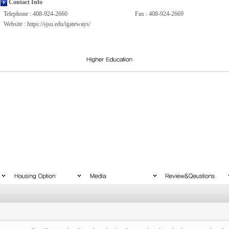
Contact Info
Telephone : 408-924-2660
Fax : 408-924-2669
Website :
https://sjsu.edu/igateways/