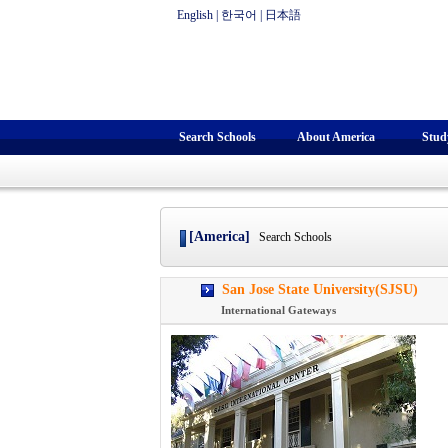
English
|
한국어
|
日本語
Search Schools
About America
Stud
[America]
Search Schools
San Jose State University(SJSU)
International Gateways