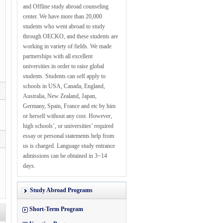
and Offline study abroad counseling
center. We have more than 20,000
students who went abroad to study
through OECKO, and these students are
working in variety of fields. We made
partnerships with all excellent
universities in order to raise global
students. Students can self apply to
schools in USA, Canada, England,
Australia, New Zealand, Japan,
Germany, Spain, France and etc by him
or herself without any cost. However,
high schools’, or universities’ required
essay or personal statements help from
us is charged. Language study entrance
admissions can be obtained in 3~14
days.
Study Abroad Programs
Short-Term Program