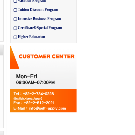
Vacation Program
Tuition Discount Program
Intensive Business Program
Certificate&Special Program
Higher Education
d
e