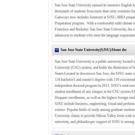
San Jose State University opened its intensive English l
thousands of students from more than sixty countries hav
Gateways now includes Semester at SJSU, MBA preparat
Preparation program. With a comfortably mild climate and
Francisco and Berkeley. San Jose State University, the ol
admission to students who meet the language requiremen
San Jose State University(SJSU)About the
San Jose State University is a public university located i
University (CSU) system, and holds the distinction of be
States.Located in downtown San Jose, the SJSU main cam
134 bachelor's and master's degrees with 110 concentratio
independent doctoral program in 2013. SJSU's total enro
student enrollment of any campus in the CSU system.SJSU
Hispanic enrollments, as well as the highest foreign stud
SJSU include business, engineering, visual and performin
science. Popular fields of study among graduate students
University claims to provide Silicon Valley firms with 
university, and philanthropic support of SJSU is among