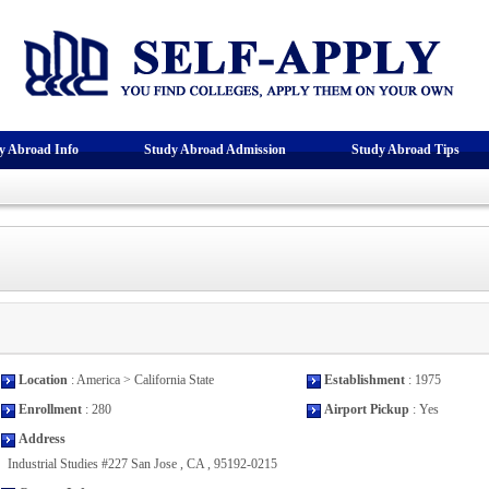
y Abroad Info
Study Abroad Admission
Study Abroad Tips
Location
: America > California State
Establishment
: 1975
Enrollment
: 280
Airport Pickup
: Yes
Address
Industrial Studies #227 San Jose , CA , 95192-0215