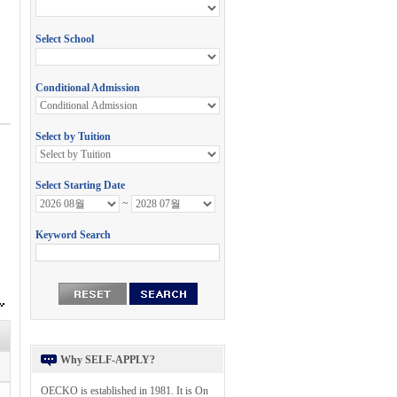
Why SELF-APPLY?
OECKO is established in 1981. It is On