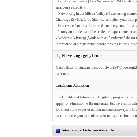
- Earn Course Credits (As a Semester at SJSU student, y
earn course credits.).
- Networking in the Silicon Valley (Make lasting connec
Challenge (SVIC), Grad Slam etc. and pitch your own p
- Experience American Culture (Immerse yourself in an A
of study and understand the academic expectations in a 
- Academic Advising (Work with an Academic Advisor to 
information and registration before arriving in the United
Top Native Language by Center
Nationalities of students include Taiwan(30%),Korean
each month.
Conditional Admission
The Conditional Admission / Eligibility program at San J
apply for admission to the university, but have an insuf
for at least one semester at International Gateways, SJ
earn the score, you can submit a formal application to o
International GatewaysAbout the