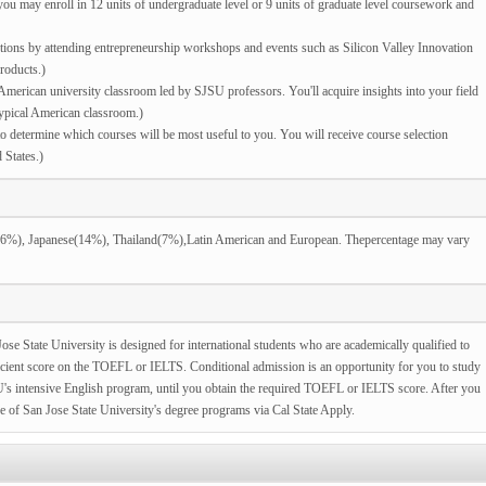
ou may enroll in 12 units of undergraduate level or 9 units of graduate level coursework and
tions by attending entrepreneurship workshops and events such as Silicon Valley Innovation
roducts.)
merican university classroom led by SJSU professors. You'll acquire insights into your field
typical American classroom.)
determine which courses will be most useful to you. You will receive course selection
 States.)
(26%), Japanese(14%), Thailand(7%),Latin American and European. Thepercentage may vary
ose State University is designed for international students who are academically qualified to
ficient score on the TOEFL or IELTS. Conditional admission is an opportunity for you to study
SU's intensive English program, until you obtain the required TOEFL or IELTS score. After you
ne of San Jose State University's degree programs via Cal State Apply.